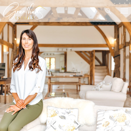
Contact Me