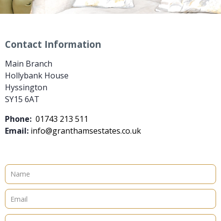
Contact Information
Main Branch
Hollybank House
Hyssington
SY15 6AT
Phone:
01743 213 511
Email:
info@granthamsestates.co.uk