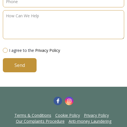
I agree to the
Privacy Policy
Send
Terms & Conditions
Cookie Policy
Privacy Policy
Our Complaints Procedure
Anti-money Laundering