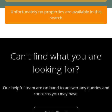
Unfortunately no properties are available in this
search
Can't find what you are
looking for?
Our helpful team are on hand to answer any queries and
concerns you may have.