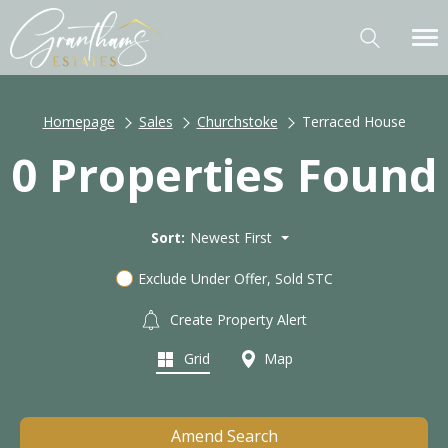
Homepage
Sales
Churchstoke
Terraced House
0 Properties Found
Sort:
Newest First
Exclude Under Offer, Sold STC
Create Property Alert
Grid
Map
Amend Search