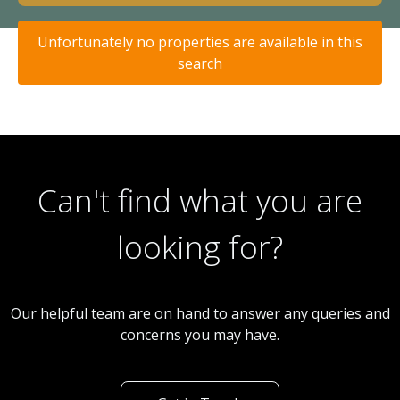
Unfortunately no properties are available in this
search
Can't find what you are
looking for?
Our helpful team are on hand to answer any queries and
concerns you may have.