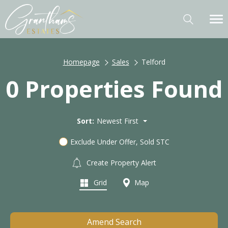
Homepage
Sales
Telford
0 Properties Found
Sort:
Newest First
Exclude Under Offer, Sold STC
Create Property Alert
Grid
Map
Amend Search