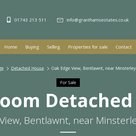
01743 213 511
info@granthamsestates.co.uk
Home
Buying
Selling
Properties for sale
Contact
ge
Detached House
Oak Edge View, Bentlawnt, near Minsterley
For Sale
room Detached
View, Bentlawnt, near Minsterle