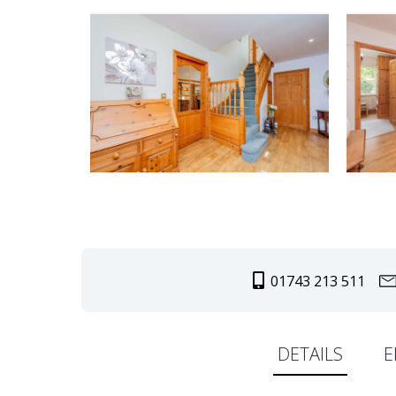
01743 213 511
DETAILS
E