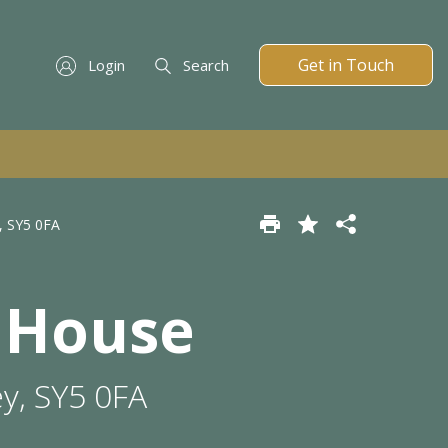
Get in Touch
Login
Search
, SY5 0FA
 House
y, SY5 0FA