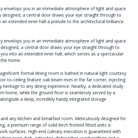
y envelops you in an immediate atmosphere of light and space
y designed, a central door draws your eye straight through to
 an extended inner hall-a prelude to the architectural brilliance
y envelops you in an immediate atmosphere of light and space
y designed, a central door draws your eye straight through to
e you into an extended inner hall, which serves as a spectacular
t the home.
agnificent formal dining room is bathed in natural light courtesy
oor-to-ceiling feature oak beam rises in the far corner, injecting
y heritage to any dining experience. Nearby, a dedicated study
from home, while the ground floor is seamlessly served by a
alongside a deep, incredibly handy integrated storage
t and airy kitchen and breakfast room. Meticulously designed for
g, a premium range of solid birch fronted fitted units is
work surfaces. High-end culinary execution is guaranteed with
nation oven, hob, extractor, dishwasher, washer/dryer and a