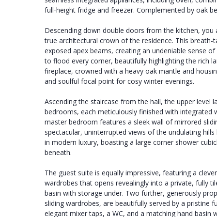
full-height fridge and freezer. Complemented by oak 
Descending down double doors from the kitchen, you a
true architectural crown of the residence. This breath
exposed apex beams, creating an undeniable sense of 
to flood every corner, beautifully highlighting the ric
fireplace, crowned with a heavy oak mantle and housing
and soulful focal point for cosy winter evenings.
Ascending the staircase from the hall, the upper level l
bedrooms, each meticulously finished with integrated 
master bedroom features a sleek wall of mirrored slid
spectacular, uninterrupted views of the undulating hill
in modern luxury, boasting a large corner shower cubic
beneath.
The guest suite is equally impressive, featuring a cleve
wardrobes that opens revealingly into a private, fully 
basin with storage under. Two further, generously pr
sliding wardrobes, are beautifully served by a pristine 
elegant mixer taps, a WC, and a matching hand basin w