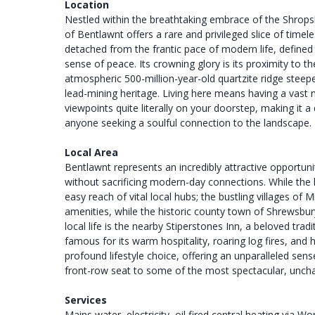
Location
Nestled within the breathtaking embrace of the Shropshi
of Bentlawnt offers a rare and privileged slice of timele
detached from the frantic pace of modern life, defined
sense of peace. Its crowning glory is its proximity to 
atmospheric 500-million-year-old quartzite ridge steepe
lead-mining heritage. Living here means having a vast n
viewpoints quite literally on your doorstep, making it 
anyone seeking a soulful connection to the landscape.
Local Area
Bentlawnt represents an incredibly attractive opportun
without sacrificing modern-day connections. While the ha
easy reach of vital local hubs; the bustling villages o
amenities, while the historic county town of Shrewsbury
local life is the nearby Stiperstones Inn, a beloved tradit
famous for its warm hospitality, roaring log fires, an
profound lifestyle choice, offering an unparalleled se
front-row seat to some of the most spectacular, unchan
Services
Mains water, electricity, oil fired central heating via