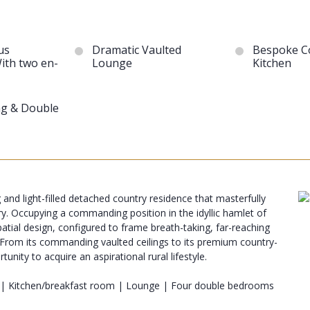
us
Dramatic Vaulted
Bespoke C
ith two en-
Lounge
Kitchen
ng & Double
 and light-filled detached country residence that masterfully
ry. Occupying a commanding position in the idyllic hamlet of
atial design, configured to frame breath-taking, far-reaching
es. From its commanding vaulted ceilings to its premium country-
nity to acquire an aspirational rural lifestyle.
 | Kitchen/breakfast room | Lounge | Four double bedrooms