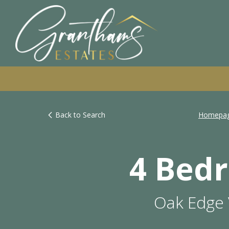
Back to Search
Homepa
4 Bed
Oak Edge 