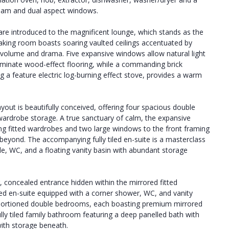
beam and dual aspect windows.
re introduced to the magnificent lounge, which stands as the
-taking room boasts soaring vaulted ceilings accentuated by
volume and drama. Five expansive windows allow natural light
h laminate wood-effect flooring, while a commanding brick
 a feature electric log-burning effect stove, provides a warm
ayout is beautifully conceived, offering four spacious double
wardrobe storage. A true sanctuary of calm, the expansive
ing fitted wardrobes and two large windows to the front framing
s beyond. The accompanying fully tiled en-suite is a masterclass
le, WC, and a floating vanity basin with abundant storage
r, concealed entrance hidden within the mirrored fitted
tiled en-suite equipped with a corner shower, WC, and vanity
oportioned double bedrooms, each boasting premium mirrored
fully tiled family bathroom featuring a deep panelled bath with
ith storage beneath.