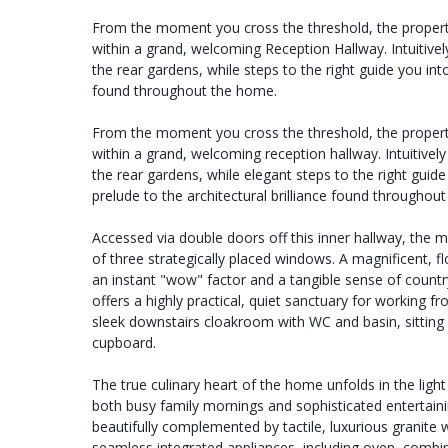
From the moment you cross the threshold, the propert
within a grand, welcoming Reception Hallway. Intuitivel
the rear gardens, while steps to the right guide you into
found throughout the home.
From the moment you cross the threshold, the propert
within a grand, welcoming reception hallway. Intuitivel
the rear gardens, while elegant steps to the right guid
prelude to the architectural brilliance found throughou
Accessed via double doors off this inner hallway, the m
of three strategically placed windows. A magnificent, fl
an instant "wow" factor and a tangible sense of countr
offers a highly practical, quiet sanctuary for working 
sleek downstairs cloakroom with WC and basin, sitting 
cupboard.
The true culinary heart of the home unfolds in the ligh
both busy family mornings and sophisticated entertainin
beautifully complemented by tactile, luxurious granite 
seamless integrated appliances, including oven, combi