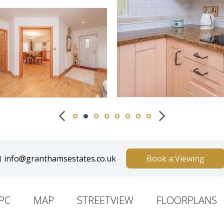
info@granthamsestates.co.uk
Book a Viewing
PC
MAP
STREETVIEW
FLOORPLANS