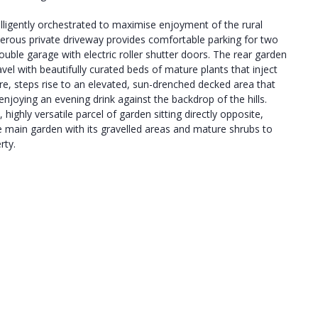
lligently orchestrated to maximise enjoyment of the rural
nerous private driveway provides comfortable parking for two
double garage with electric roller shutter doors. The rear garden
avel with beautifully curated beds of mature plants that inject
re, steps rise to an elevated, sun-drenched decked area that
 enjoying an evening drink against the backdrop of the hills.
 highly versatile parcel of garden sitting directly opposite,
e main garden with its gravelled areas and mature shrubs to
rty.