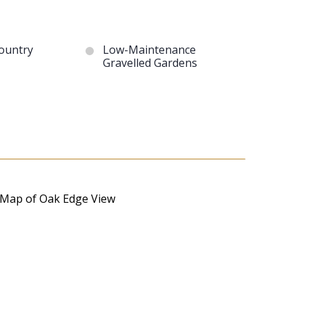
ountry
Low-Maintenance
Gravelled Gardens