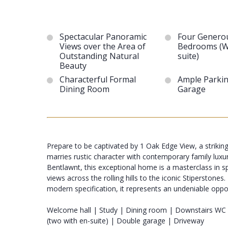
Spectacular Panoramic
Four Genero
Views over the Area of
Bedrooms (W
Outstanding Natural
suite)
Beauty
Characterful Formal
Ample Parki
Dining Room
Garage
Prepare to be captivated by 1 Oak Edge View, a striking
marries rustic character with contemporary family luxu
Bentlawnt, this exceptional home is a masterclass in sp
views across the rolling hills to the iconic Stiperston
modern specification, it represents an undeniable opportu
Welcome hall | Study | Dining room | Downstairs WC
(two with en-suite) | Double garage | Driveway