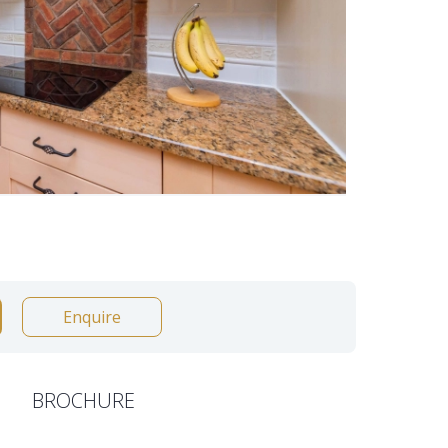
Enquire
BROCHURE