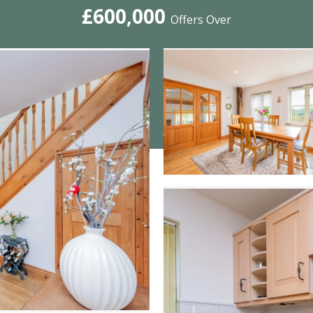
£600,000
Offers Over