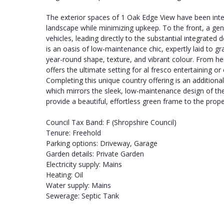
The exterior spaces of 1 Oak Edge View have been inte
landscape while minimizing upkeep. To the front, a ge
vehicles, leading directly to the substantial integrated 
is an oasis of low-maintenance chic, expertly laid to gr
year-round shape, texture, and vibrant colour. From he
offers the ultimate setting for al fresco entertaining or
Completing this unique country offering is an additional,
which mirrors the sleek, low-maintenance design of th
provide a beautiful, effortless green frame to the prope
Council Tax Band: F (Shropshire Council)
Tenure: Freehold
Parking options: Driveway, Garage
Garden details: Private Garden
Electricity supply: Mains
Heating: Oil
Water supply: Mains
Sewerage: Septic Tank