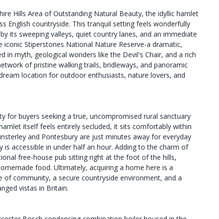
re Hills Area of Outstanding Natural Beauty, the idyllic hamlet
ss English countryside. This tranquil setting feels wonderfully
 by its sweeping valleys, quiet country lanes, and an immediate
the iconic Stiperstones National Nature Reserve-a dramatic,
d in myth, geological wonders like the Devil's Chair, and a rich
etwork of pristine walking trails, bridleways, and panoramic
a dream location for outdoor enthusiasts, nature lovers, and
ity for buyers seeking a true, uncompromised rural sanctuary
mlet itself feels entirely secluded, it sits comfortably within
f Minsterley and Pontesbury are just minutes away for everyday
 is accessible in under half an hour. Adding to the charm of
ional free-house pub sitting right at the foot of the hills,
d homemade food. Ultimately, acquiring a home here is a
nse of community, a secure countryside environment, and a
ged vistas in Britain.
 Worcester Bosch condensing combination boiler housed in the