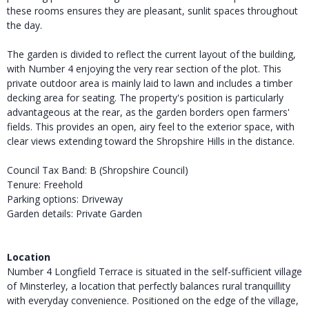
these rooms ensures they are pleasant, sunlit spaces throughout
the day.
The garden is divided to reflect the current layout of the building,
with Number 4 enjoying the very rear section of the plot. This
private outdoor area is mainly laid to lawn and includes a timber
decking area for seating. The property's position is particularly
advantageous at the rear, as the garden borders open farmers'
fields. This provides an open, airy feel to the exterior space, with
clear views extending toward the Shropshire Hills in the distance.
Council Tax Band: B (Shropshire Council)
Tenure: Freehold
Parking options: Driveway
Garden details: Private Garden
Location
Number 4 Longfield Terrace is situated in the self-sufficient village
of Minsterley, a location that perfectly balances rural tranquillity
with everyday convenience. Positioned on the edge of the village,