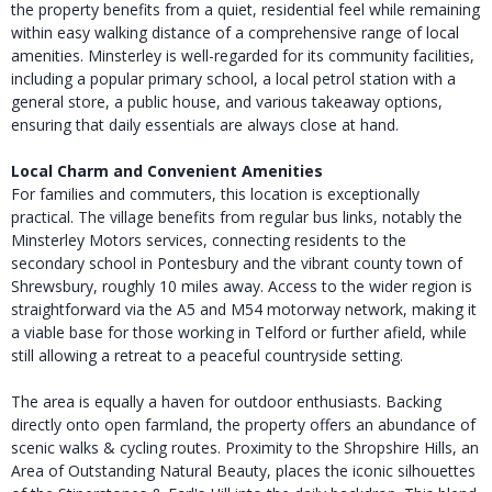
the property benefits from a quiet, residential feel while remaining
within easy walking distance of a comprehensive range of local
amenities. Minsterley is well-regarded for its community facilities,
including a popular primary school, a local petrol station with a
general store, a public house, and various takeaway options,
ensuring that daily essentials are always close at hand.
Local Charm and Convenient Amenities
For families and commuters, this location is exceptionally
practical. The village benefits from regular bus links, notably the
Minsterley Motors services, connecting residents to the
secondary school in Pontesbury and the vibrant county town of
Shrewsbury, roughly 10 miles away. Access to the wider region is
straightforward via the A5 and M54 motorway network, making it
a viable base for those working in Telford or further afield, while
still allowing a retreat to a peaceful countryside setting.
The area is equally a haven for outdoor enthusiasts. Backing
directly onto open farmland, the property offers an abundance of
scenic walks & cycling routes. Proximity to the Shropshire Hills, an
Area of Outstanding Natural Beauty, places the iconic silhouettes