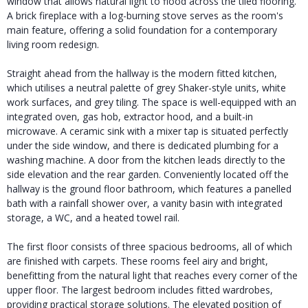
window that allows natural light to flood across the tiled flooring.
A brick fireplace with a log-burning stove serves as the room's
main feature, offering a solid foundation for a contemporary
living room redesign.
Straight ahead from the hallway is the modern fitted kitchen,
which utilises a neutral palette of grey Shaker-style units, white
work surfaces, and grey tiling. The space is well-equipped with an
integrated oven, gas hob, extractor hood, and a built-in
microwave. A ceramic sink with a mixer tap is situated perfectly
under the side window, and there is dedicated plumbing for a
washing machine. A door from the kitchen leads directly to the
side elevation and the rear garden. Conveniently located off the
hallway is the ground floor bathroom, which features a panelled
bath with a rainfall shower over, a vanity basin with integrated
storage, a WC, and a heated towel rail.
The first floor consists of three spacious bedrooms, all of which
are finished with carpets. These rooms feel airy and bright,
benefitting from the natural light that reaches every corner of the
upper floor. The largest bedroom includes fitted wardrobes,
providing practical storage solutions. The elevated position of