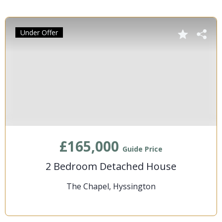
Under Offer
£165,000
Guide Price
2 Bedroom Detached House
The Chapel, Hyssington