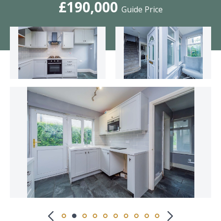
£190,000
Guide Price