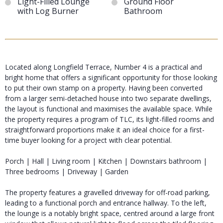
Light-Filled Lounge
Ground Floor
with Log Burner
Bathroom
Located along Longfield Terrace, Number 4 is a practical and
bright home that offers a significant opportunity for those looking
to put their own stamp on a property. Having been converted
from a larger semi-detached house into two separate dwellings,
the layout is functional and maximises the available space. While
the property requires a program of TLC, its light-filled rooms and
straightforward proportions make it an ideal choice for a first-
time buyer looking for a project with clear potential.
Porch | Hall | Living room | Kitchen | Downstairs bathroom |
Three bedrooms | Driveway | Garden
The property features a gravelled driveway for off-road parking,
leading to a functional porch and entrance hallway. To the left,
the lounge is a notably bright space, centred around a large front