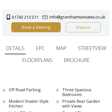
info@granthamsestates.co.uk
01743 213 511
Book a Viewing
Enquire
DETAILS
EPC
MAP
STREETVIEW
FLOORPLANS
BROCHURE
Off Road Parking
Three Spacious
Bedrooms
Modern Shaker-Style
Private Rear Garden
Kitchen
with Views