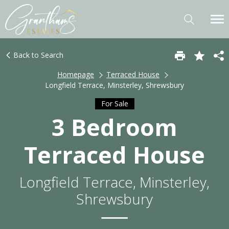
Back to Search
Homepage
Terraced House
Longfield Terrace, Minsterley, Shrewsbury
For Sale
3 Bedroom
Terraced House
Longfield Terrace, Minsterley,
Shrewsbury