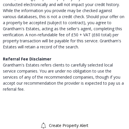
conducted electronically and will not impact your credit history.
While the information you provide may be checked against
various databases, this is not a credit check. Should your offer on
a property be accepted (subject to contract), you agree to
Grantham's Estates, acting as the seller's agent, completing this
verification. A non-refundable fee of £50 + VAT (£60 total) per
property transaction will be payable for this service. Grantham's
Estates will retain a record of the search.
Referral Fee Disclaimer
Grantham's Estates refers clients to carefully selected local
service companies. You are under no obligation to use the
services of any of the recommended companies, though if you
accept our recommendation the provider is expected to pay us a
referral fee.
Create Property Alert