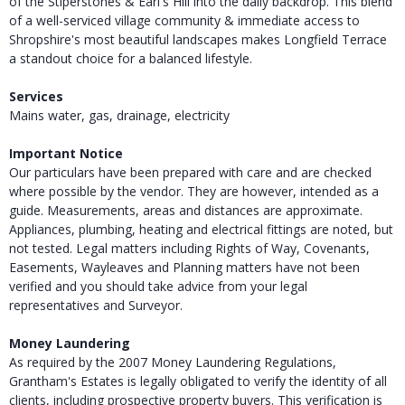
of the Stiperstones & Earl's Hill into the daily backdrop. This blend
of a well-serviced village community & immediate access to
Shropshire's most beautiful landscapes makes Longfield Terrace
a standout choice for a balanced lifestyle.
Services
Mains water, gas, drainage, electricity
Important Notice
Our particulars have been prepared with care and are checked
where possible by the vendor. They are however, intended as a
guide. Measurements, areas and distances are approximate.
Appliances, plumbing, heating and electrical fittings are noted, but
not tested. Legal matters including Rights of Way, Covenants,
Easements, Wayleaves and Planning matters have not been
verified and you should take advice from your legal
representatives and Surveyor.
Money Laundering
As required by the 2007 Money Laundering Regulations,
Grantham's Estates is legally obligated to verify the identity of all
clients, including prospective property buyers. This verification is