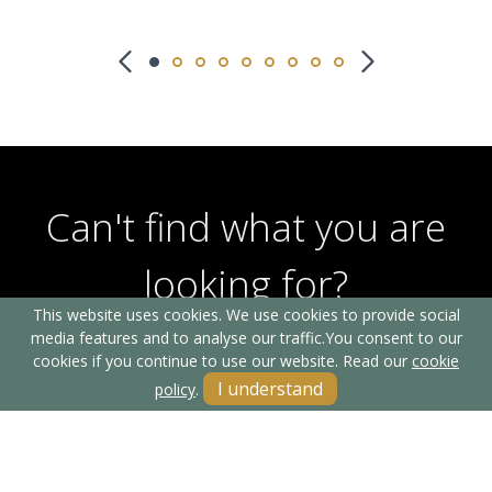
Can't find what you are
looking for?
This website uses cookies. We use cookies to provide social
media features and to analyse our traffic.
You consent to our
cookies if you continue to use our website. Read our
cookie
Our helpful team are on hand to answer any queries and
I understand
policy
.
concerns you may have.
Get in Touch