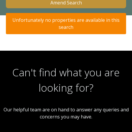
Amend Search
Unfortunately no properties are available in this
search
Can't find what you are
looking for?
Our helpful team are on hand to answer any queries and
concerns you may have.