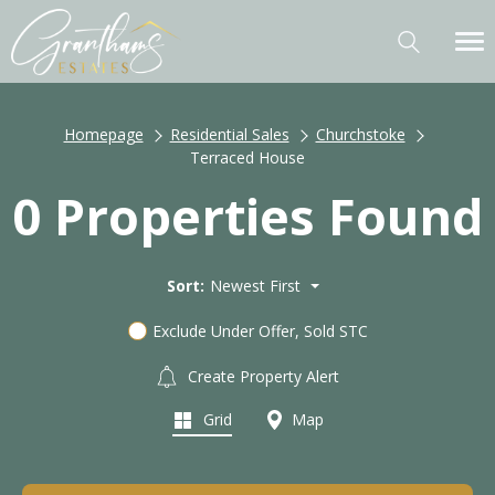
Homepage
Residential Sales
Churchstoke
Terraced House
0 Properties Found
Sort:
Newest First
Exclude Under Offer, Sold STC
Create Property Alert
Grid
Map